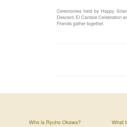
Ceremonies held by Happy Scienc
Descent, El Cantare Celebration a
Friends gather together.
Who is Ryuho Okawa?
What i