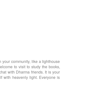
 your community, like a lighthouse
lcome to visit to study the books,
chat with Dharma friends. It is your
f with heavenly light. Everyone is