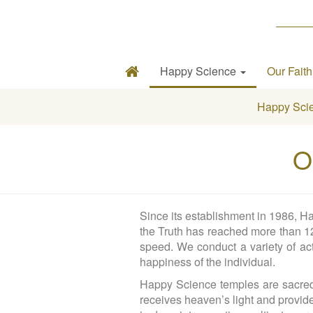
Happy Science
Our Fait
Happy Sci
O
Since its establishment in 1986, Ha
the Truth has reached more than 12 
speed. We conduct a variety of act
happiness of the individual.
Happy Science temples are sacred p
receives heaven’s light and provid