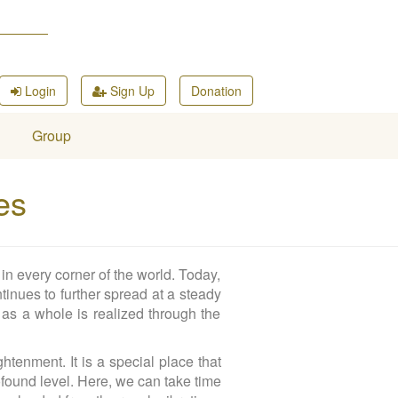
Login
Sign Up
Donation
Group
es
in every corner of the world. Today,
tinues to further spread at a steady
 as a whole is realized through the
tenment. It is a special place that
found level. Here, we can take time