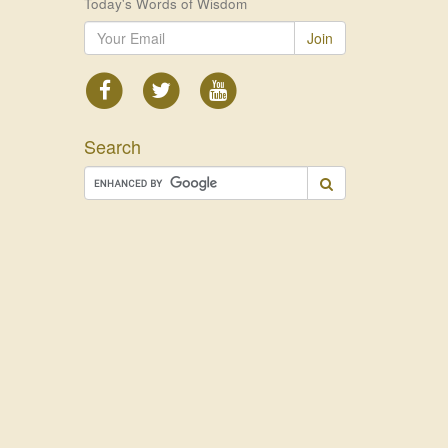
Today's Words of Wisdom
Join
Search