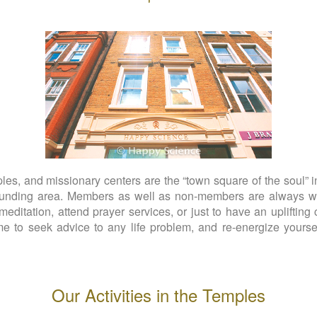
s, and missionary centers are the “town square of the soul” in
rounding area. Members as well as non-members are always we
meditation, attend prayer services, or just to have an uplifting 
 to seek advice to any life problem, and re-energize yoursel
Our Activities in the Temples