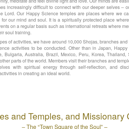
enity, meditate and feel divine light and love. Our minds are eas
s increasingly difficult to connect with our deeper selves – our
 the Lord. Our Happy Science temples are places where we ca
 for our mind and soul. It is a spiritually protected place whe
 events on a regular basis such as international retreats whe
r soul training.
pes of activities, we have around 10,000 Shojas, branches and 
ence activities to be conducted. Other than in Japan, Happy 
Bulgaria, Australia, Brazil, Mexico, Peru, Korea, Thailand, 
ther parts of the world. Members visit their branches and templ
lves with spiritual energy through self-reflection, and dis
ctivities in creating an ideal world.
es and Temples, and Missionary 
– The “Town Square of the Soul” –