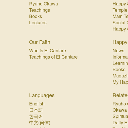
Ryuho Okawa
Happy 
Teachings
Temple
Books
Main T
Lectures
Social 
Happy 
Our Faith
Happy
Who is El Cantare
News
Teachings of El Cantare
Informa
Learnin
Books
Magazi
My Hap
Languages
Relate
English
Ryuho 
日本語
Okawa
한국어
Spiritua
中文(簡体)
Daily E