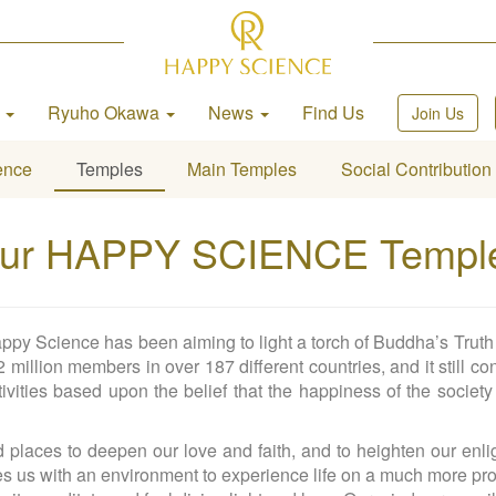
h
Ryuho Okawa
News
Find Us
Join Us
ence
Temples
Main Temples
Social Contribution
ur HAPPY SCIENCE Templ
ppy Science has been aiming to light a torch of Buddha’s Truth 
million members in over 187 different countries, and it still con
ivities based upon the belief that the happiness of the society
laces to deepen our love and faith, and to heighten our enligh
es us with an environment to experience life on a much more pro