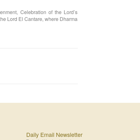
nment, Celebration of the Lord’s
 the Lord El Cantare, where Dharma
Daily Email Newsletter