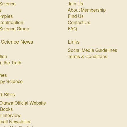
Science
Join Us
s
About Membership
emples
Find Us
Contribution
Contact Us
Science Group
FAQ
 Science News
Links
Social Media Guidelines
tion
Terms & Conditions
g the Truth
nes
py Science
d Sites
Okawa Official Website
 Books
l Interview
mail Newsletter