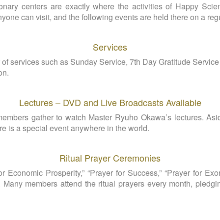
nary centers are exactly where the activities of Happy Scien
anyone can visit, and the following events are held there on a reg
Services
f services such as Sunday Service, 7th Day Gratitude Servic
on.
Lectures – DVD and Live Broadcasts Available
 members gather to watch Master Ryuho Okawa’s lectures. Asi
e is a special event anywhere in the world.
Ritual Prayer Ceremonies
r Economic Prosperity,” “Prayer for Success,” “Prayer for Exorc
. Many members attend the ritual prayers every month, pledging 