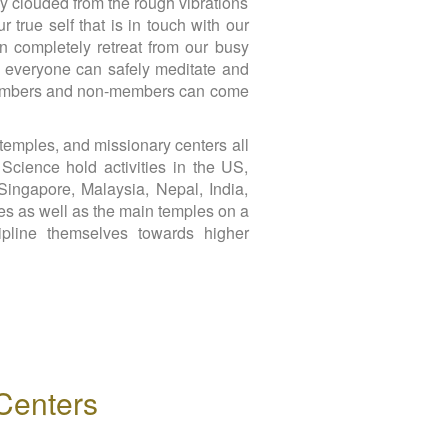
ily clouded from the rough vibrations
 true self that is in touch with our
n completely retreat from our busy
re everyone can safely meditate and
re members and non-members can come
temples, and missionary centers all
Science hold activities in the US,
Singapore, Malaysia, Nepal, India,
es as well as the main temples on a
cipline themselves towards higher
Centers