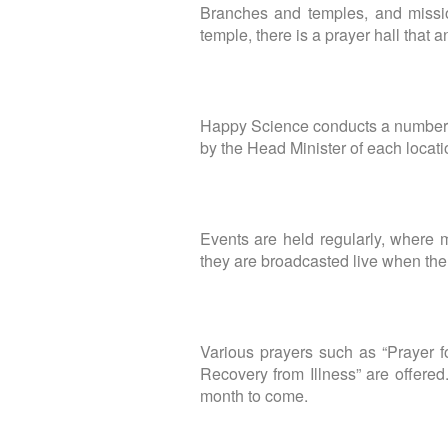
Branches and temples, and missio
temple, there is a prayer hall that 
Happy Science conducts a number o
by the Head Minister of each locati
Events are held regularly, where
they are broadcasted live when ther
Various prayers such as “Prayer fo
Recovery from Illness” are offered
month to come.