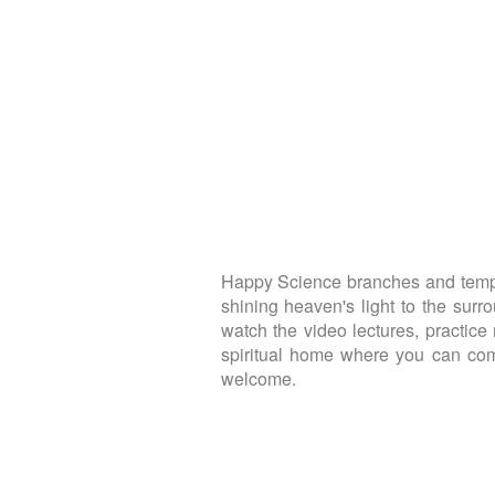
Happy Science branches and temple
shining heaven's light to the sur
watch the video lectures, practice 
spiritual home where you can come
welcome.