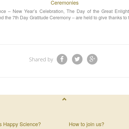
Ceremonies
e – New Year’s Celebration, The Day of the Great Enlighte
nd the 7th Day Gratitude Ceremony – are held to give thanks to
Shared by
s Happy Science?
How to join us?