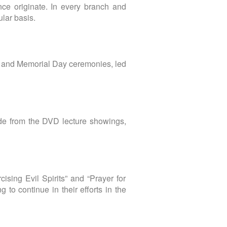
ce originate. In every branch and
ular basis.
e and Memorial Day ceremonies, led
de from the DVD lecture showings,
ising Evil Spirits” and “Prayer for
to continue in their efforts in the