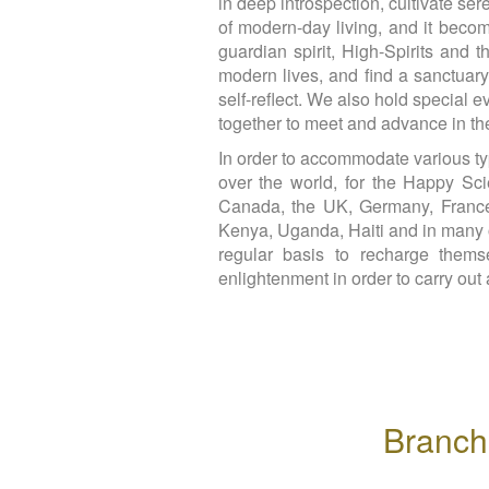
in deep introspection, cultivate ser
of modern-day living, and it become
guardian spirit, High-Spirits and
modern lives, and find a sanctuary
self-reflect. We also hold special
together to meet and advance in thei
In order to accommodate various ty
over the world, for the Happy Sci
Canada, the UK, Germany, France, 
Kenya, Uganda, Haiti and in many o
regular basis to recharge themse
enlightenment in order to carry out a
Branch