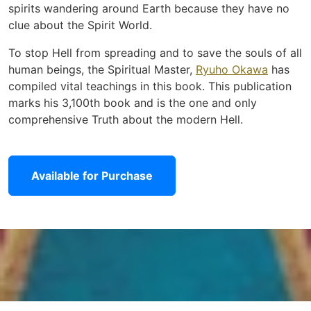
spirits wandering around Earth because they have no
clue about the Spirit World.
To stop Hell from spreading and to save the souls of all
human beings, the Spiritual Master,
Ryuho Okawa
has
compiled vital teachings in this book. This publication
marks his 3,100th book and is the one and only
comprehensive Truth about the modern Hell.
Available for Purchase