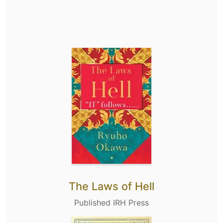
The Laws of Hell
Published IRH Press