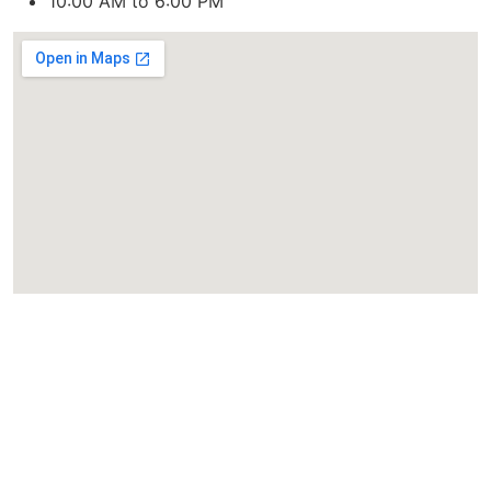
10:00 AM to 6:00 PM