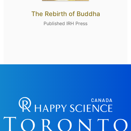
The Rebirth of Buddha
Published IRH Press