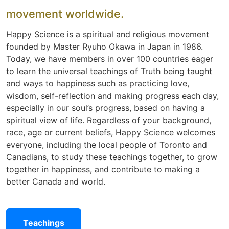
movement worldwide.
Happy Science is a spiritual and religious movement
founded by Master Ryuho Okawa in Japan in 1986.
Today, we have members in over 100 countries eager
to learn the universal teachings of Truth being taught
and ways to happiness such as practicing love,
wisdom, self-reflection and making progress each day,
especially in our soul’s progress, based on having a
spiritual view of life. Regardless of your background,
race, age or current beliefs, Happy Science welcomes
everyone, including the local people of Toronto and
Canadians, to study these teachings together, to grow
together in happiness, and contribute to making a
better Canada and world.
Teachings