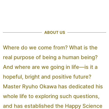
ABOUT US
Where do we come from? What is the
real purpose of being a human being?
And where are we going in life—is it a
hopeful, bright and positive future?
Master Ryuho Okawa has dedicated his
whole life to exploring such questions,
and has established the Happy Science