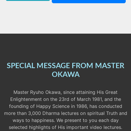
SPECIAL MESSAGE FROM MASTER
OKAWA
Master Ryuho Okawa, since attaining His Great
Enlightenment on the 23rd of March 1981, and the
founding of Happy Science in 1986, has conducted
more than 3,000 Dharma lectures on spiritual Truth and
ways to happiness. We present to you each day
selected highlights of His important video lectures.