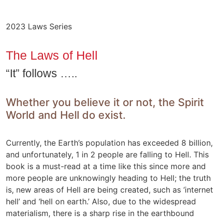
2023 Laws Series
The Laws of Hell
“It” follows …..
Whether you believe it or not, the Spirit
World and Hell do exist.
Currently, the Earth’s population has exceeded 8 billion,
and unfortunately, 1 in 2 people are falling to Hell. This
book is a must-read at a time like this since more and
more people are unknowingly heading to Hell; the truth
is, new areas of Hell are being created, such as ‘internet
hell’ and ‘hell on earth.’ Also, due to the widespread
materialism, there is a sharp rise in the earthbound