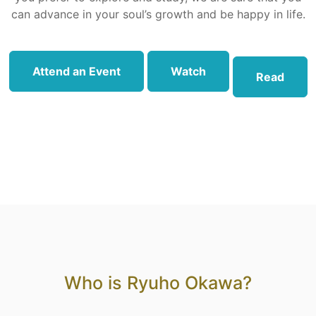
can advance in your soul’s growth and be happy in life.
Attend an Event
Watch
Read
Who is Ryuho Okawa?