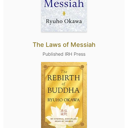
The Laws of Messiah
Published IRH Press