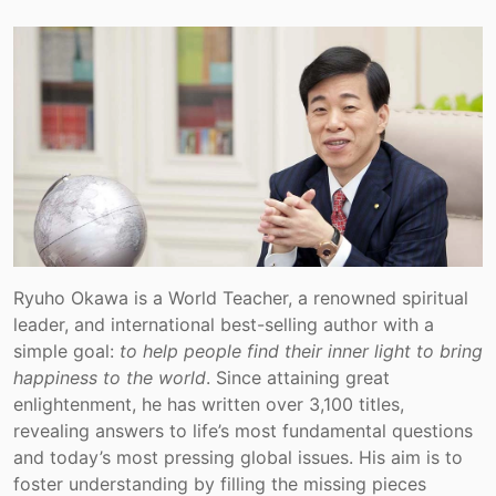
Ryuho Okawa is a World Teacher, a renowned spiritual
leader, and international best-selling author with a
simple goal:
to help people find their inner light to bring
happiness to the world
. Since attaining great
enlightenment, he has written over 3,100 titles,
revealing answers to life’s most fundamental questions
and today’s most pressing global issues. His aim is to
foster understanding by filling the missing pieces