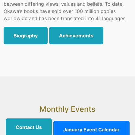
between differing views, values and beliefs. To date,
Okawa’s books have sold over 100 million copies
worldwide and has been translated into 41 languages.
Biography
Achievements
Monthly Events
Contact Us
January Event Calendar