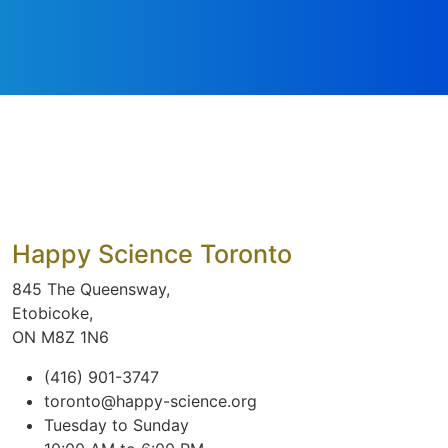
Happy Science Toronto
845 The Queensway,
Etobicoke,
ON M8Z 1N6
(416) 901-3747
toronto@happy-science.org
Tuesday to Sunday