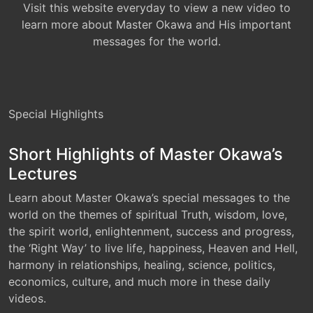
Visit this website everyday to view a new video to
learn more about Master Okawa and His important
messages for the world.
Special Highlights
Short Highlights of Master Okawa’s
Lectures
Learn about Master Okawa’s special messages to the
world on the themes of spiritual Truth, wisdom, love,
the spirit world, enlightenment, success and progress,
the ‘Right Way’ to live life, happiness, Heaven and Hell,
harmony in relationships, healing, science, politics,
economics, culture, and much more in these daily
videos.