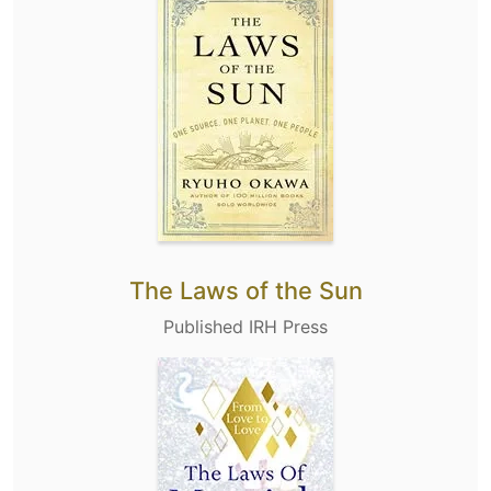
The Laws of the Sun
Published IRH Press