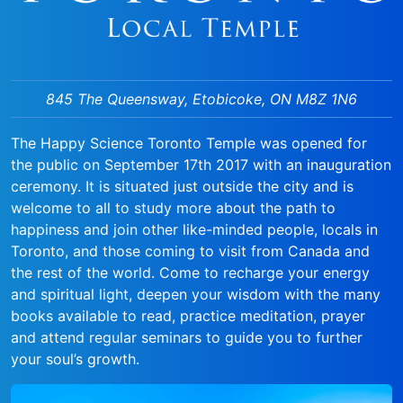
845 The Queensway, Etobicoke, ON M8Z 1N6
The Happy Science Toronto Temple was opened for
the public on September 17th 2017 with an inauguration
ceremony. It is situated just outside the city and is
welcome to all to study more about the path to
happiness and join other like-minded people, locals in
Toronto, and those coming to visit from Canada and
the rest of the world. Come to recharge your energy
and spiritual light, deepen your wisdom with the many
books available to read, practice meditation, prayer
and attend regular seminars to guide you to further
your soul’s growth.