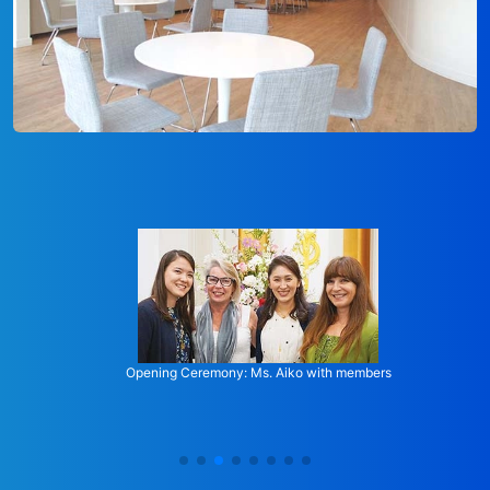
Opening Ceremony: Ms. Aiko with members