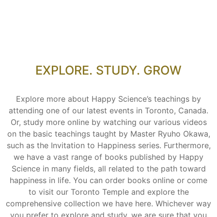
EXPLORE. STUDY. GROW
Explore more about Happy Science’s teachings by
attending one of our latest events in Toronto, Canada.
Or, study more online by watching our various videos
on the basic teachings taught by Master Ryuho Okawa,
such as the Invitation to Happiness series. Furthermore,
we have a vast range of books published by Happy
Science in many fields, all related to the path toward
happiness in life. You can order books online or come
to visit our Toronto Temple and explore the
comprehensive collection we have here. Whichever way
you prefer to explore and study, we are sure that you