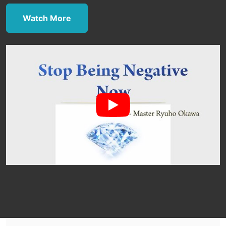
Watch More